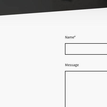
Name
*
Message