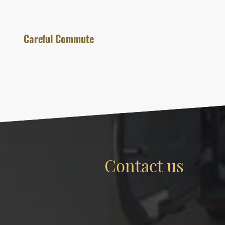
Careful Commute
Contact us