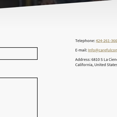
Telephone:
424-261-36
E-mail:
Info@carefulc
Address: 6810 S La Cien
California, United State