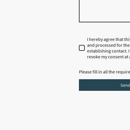
I hereby agree that thi
and processed for the
establishing contact. 
revoke my consent at 
Please fill in all the requir
Sen