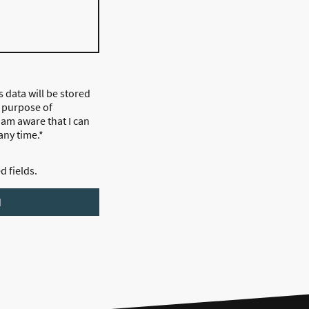
s data will be stored
 purpose of
I am aware that I can
any time.*
ed fields.
d