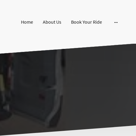
Home
About Us
Book Your Ride