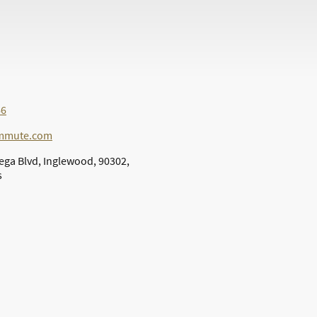
66
ommute.com
ega Blvd, Inglewood, 90302,
s